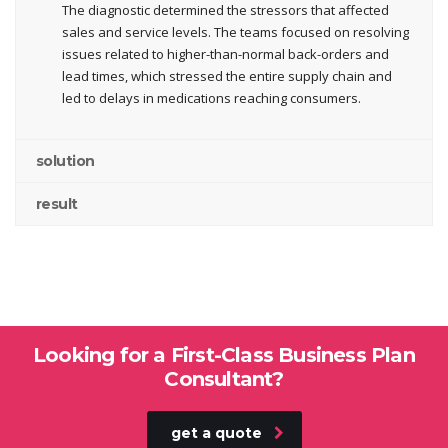
The diagnostic determined the stressors that affected
sales and service levels. The teams focused on resolving
issues related to higher-than-normal back-orders and
lead times, which stressed the entire supply chain and
led to delays in medications reaching consumers.
solution
result
Looking for a First-Class Business Plan
Consultant?
get a quote