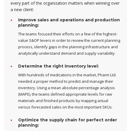
every part of the organization matters when winning over
a new client:
Improve sales and operations and production
planning:
The teams focused their efforts on a few of the highest-
value S&OP levers in order to review the current planning
process, identify gaps in the planning infrastructure and
analytically understand demand and supply variability.
Determine the right inventory level:
With hundreds of medications in the market, Pharm Ltd.
needed a proper method to predict and manage their
inventory. Using a mean absolute percentage analysis
(MAPE), the teams defined appropriate levels for raw
materials and finished products by mapping actual
versus forecasted sales on the most important SKUs.
Optimize the supply chain for perfect order
planning: