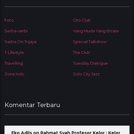
Foto
Oto Club
Serba-serbi
Yang Muda Yang Bicara
Sastra On Trijaya
Special Talkshow
T-Lifestyle
The Club
Travelling
Tuesday Dialogue
Zona Indo
Solo City Jazz
Komentar Terbaru
Eko Adjis
on
Rahmat Syah Profesor Kelor : Kelor