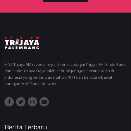
MNC Trijaya FM (sebelumnya dikenal sebagai Trijaya FM, Sindo Radio
dan Sindo Trijaya FM) adalah sebuah jaringan stasiun radio di
Indonesia yang berdiri pada tahun 1971 dan berada dibawah
naungan MNC Radio Networks.
Berita Terbaru