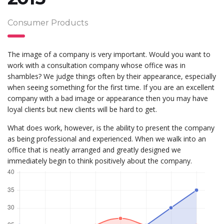
Consumer Products
The image of a company is very important. Would you want to
work with a consultation company whose office was in
shambles? We judge things often by their appearance, especially
when seeing something for the first time. If you are an excellent
company with a bad image or appearance then you may have
loyal clients but new clients will be hard to get.
What does work, however, is the ability to present the company
as being professional and experienced. When we walk into an
office that is neatly arranged and greatly designed we
immediately begin to think positively about the company.