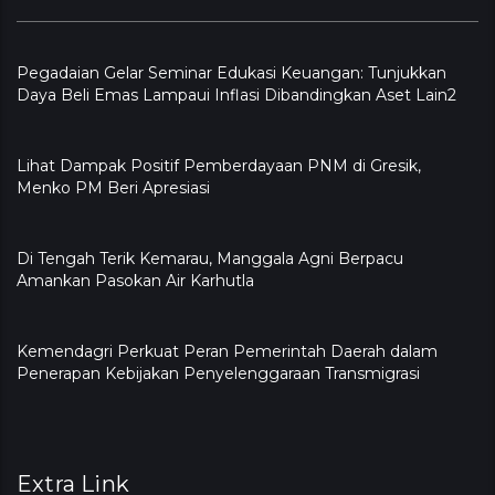
Pegadaian Gelar Seminar Edukasi Keuangan: Tunjukkan
Daya Beli Emas Lampaui Inflasi Dibandingkan Aset Lain2
Lihat Dampak Positif Pemberdayaan PNM di Gresik,
Menko PM Beri Apresiasi
​Di Tengah Terik Kemarau, Manggala Agni Berpacu
Amankan Pasokan Air Karhutla
Kemendagri Perkuat Peran Pemerintah Daerah dalam
Penerapan Kebijakan Penyelenggaraan Transmigrasi
Extra Link