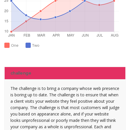
One
Two
challenge
The challenge is to bring a company whose web presence
is boring up to date. The challenge is to ensure that when
a client visits your website they feel positive about your
company. The challenge is that most customers will judge
you based on appearance alone, and if your website
looks unprofessional or poorly made then they will think
your company as a whole is unprofessional. Each and