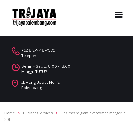
+62 812-7148-4999
Telepon
Senin - Sabtu 8.00 - 18.00
Minggu TUTUP
Jl. Hang Jebat No. 12
Palembang.
Home
Business Services
Healthcare giant overcomes merger in
2015