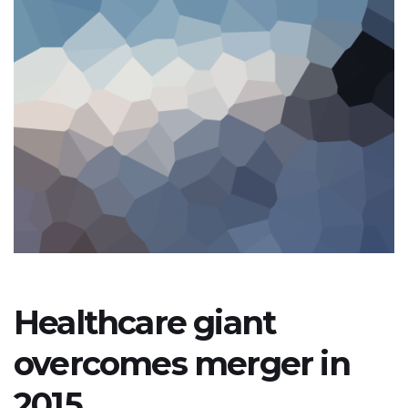
Healthcare giant
overcomes merger in
2015